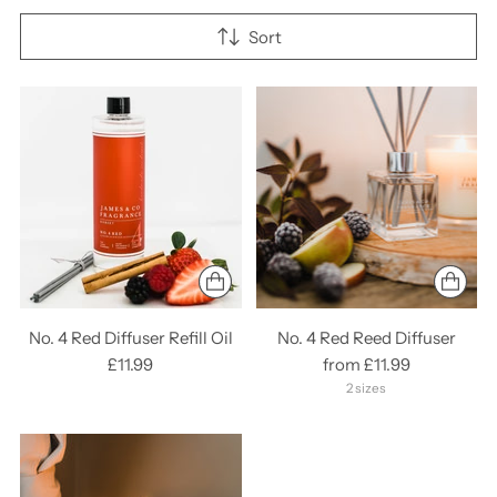
Sort
No. 4 Red Diffuser Refill Oil
No. 4 Red Reed Diffuser
£11.99
from £11.99
2 sizes