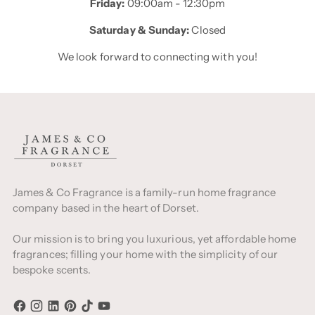
Friday:
09:00am - 12:30pm
Saturday & Sunday:
Closed
We look forward to connecting with you!
James & Co Fragrance is a family-run home fragrance
company based in the heart of Dorset.
Our mission is to bring you luxurious, yet affordable home
fragrances; filling your home with the simplicity of our
bespoke scents.