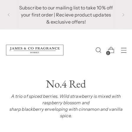
Subscribe to our mailing list to take 10% off
your first order | Recieve product updates
& exclusive offers!
0
No.4 Red
A trio of spiced berries. Wild strawberry is mixed with
raspberry blossom and
sharp blackberry enveloping with cinnamon and vanilla
spice.