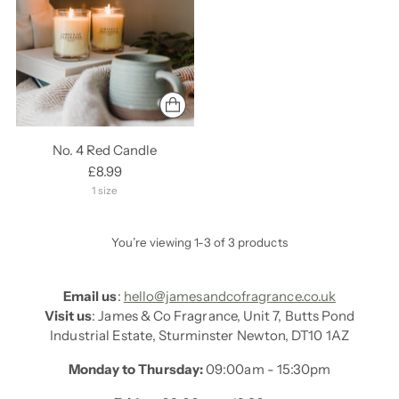
No. 4 Red Candle
£8.99
1 size
You’re viewing 1-3 of 3 products
Email us
:
hello@jamesandcofragrance.co.uk
Visit us
: James & Co Fragrance, Unit 7, Butts Pond
Industrial Estate, Sturminster Newton, DT10 1AZ
Monday to Thursday:
09:00am - 15:30pm