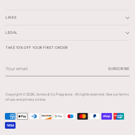
LINKS
LEGAL
TAKE 10% OFF YOUR FIRST ORDER
Your
SUBSCRIBE
email
Copyright © 2026,
James & Co Fragrance
. All rights reserved. See our terms
of use and privacy notice.