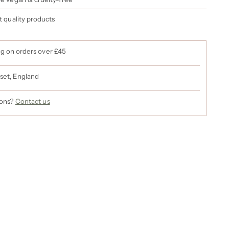
st quality products
ng on orders over £45
set, England
ions?
Contact us