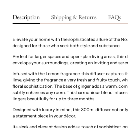
Description
Shipping & Returns
FAQs
Elevate your home with the sophisticated allure of the No
designed for those who seek both style and substance.
Perfect for larger spaces and open-plan living areas, this 
envelops your surroundings, creating an inviting and ser
Infused with the Lemon fragrance, this diffuser captures t
lime, giving the fragrance a very fresh and fruity touch, w
floral sophistication. The base of ginger adds a warm, comf
subtly enhances any room. This harmonious blend infuses 
lingers beautifully for up to three months.
Designed with luxury in mind, this 300ml diffuser not only
a statement piece in your décor.
Its sleek and elegant design adds a touch of sophistication