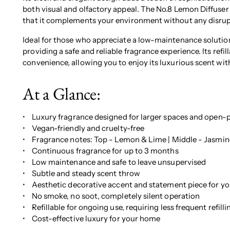
both visual and olfactory appeal. The No.8 Lemon Diffuser 
that it complements your environment without any disrup
Ideal for those who appreciate a low-maintenance solution
providing a safe and reliable fragrance experience. Its refi
convenience, allowing you to enjoy its luxurious scent wit
At a Glance:
• Luxury fragrance designed for larger spaces and open-p
• Vegan-friendly and cruelty-free
• Fragrance notes: Top - Lemon & Lime | Middle - Jasmine
• Continuous fragrance for up to 3 months
• Low maintenance and safe to leave unsupervised
• Subtle and steady scent throw
• Aesthetic decorative accent and statement piece for yo
• No smoke, no soot, completely silent operation
• Refillable for ongoing use, requiring less frequent refilli
• Cost-effective luxury for your home