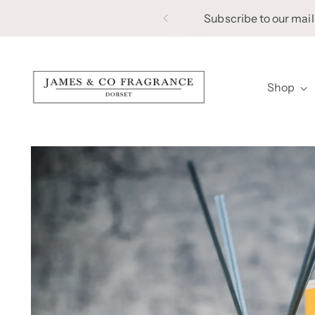
Subscribe to our maili
Shop