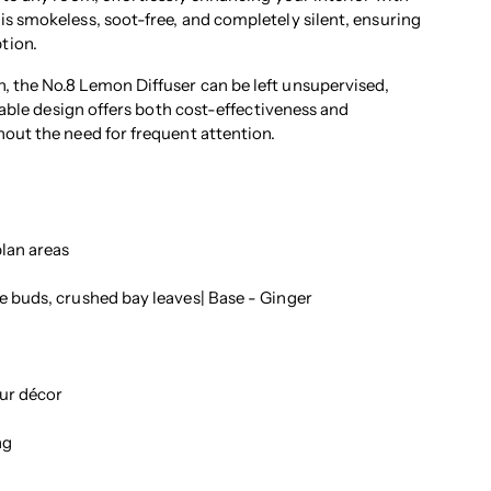
is smokeless, soot-free, and completely silent, ensuring
tion.
, the No.8 Lemon Diffuser can be left unsupervised,
llable design offers both cost-effectiveness and
hout the need for frequent attention.
lan areas
 buds, crushed bay leaves| Base - Ginger
ur décor
ng