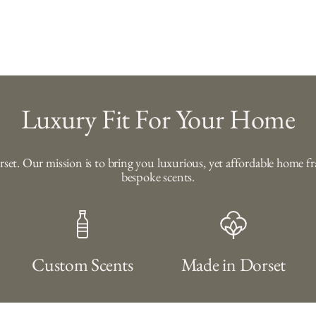
Luxury Fit For Your Home
orset. Our mission is to bring you luxurious, yet affordable home 
bespoke scents.
Custom Scents
Made in Dorset