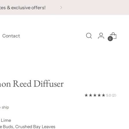
tes & exclusive offers!
Contact
0
on Reed Diffuser
5.0
(2)
o ship
, Lime
e Buds, Crushed Bay Leaves