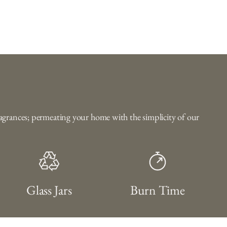
fragrances; permeating your home with the simplicity of our
Glass Jars
Burn Time