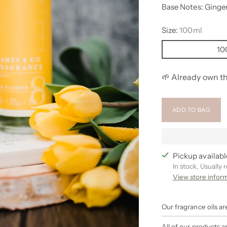
Base Notes: Ginge
Size:
100ml
10
🌱 Already own th
ADD TO BAG
Pickup availabl
In stock, Usually 
View store infor
Our fragrance oils a
All of our products 