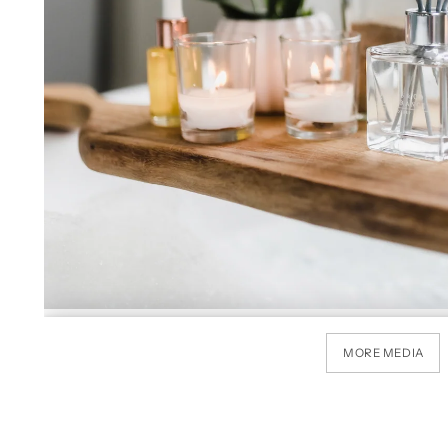
MORE MEDIA