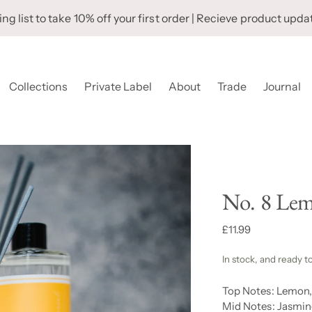
ng list to take 10% off your first order | Recieve product upda
Collections
Private Label
About
Trade
Journal
No. 8 Lem
Regular
£11.99
price
In stock, and ready t
Top Notes: Lemon
Mid Notes: Jasmin