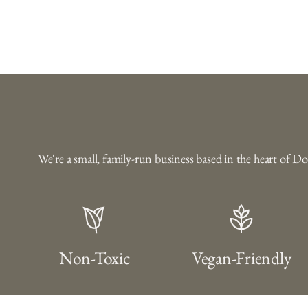
We're a small, family-run business based in the heart of D
Non-Toxic
Vegan-Friendly