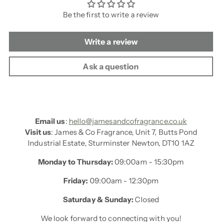
Be the first to write a review
Write a review
Ask a question
Email us
:
hello@jamesandcofragrance.co.uk
Visit us
: James & Co Fragrance, Unit 7, Butts Pond
Industrial Estate, Sturminster Newton, DT10 1AZ
Monday to Thursday:
09:00am - 15:30pm
Friday:
09:00am - 12:30pm
Saturday & Sunday:
Closed
We look forward to connecting with you!