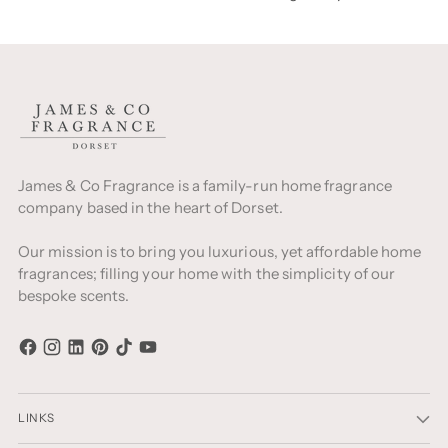
James & Co Fragrance is a family-run home fragrance
company based in the heart of Dorset.
Our mission is to bring you luxurious, yet affordable home
fragrances; filling your home with the simplicity of our
bespoke scents.
LINKS