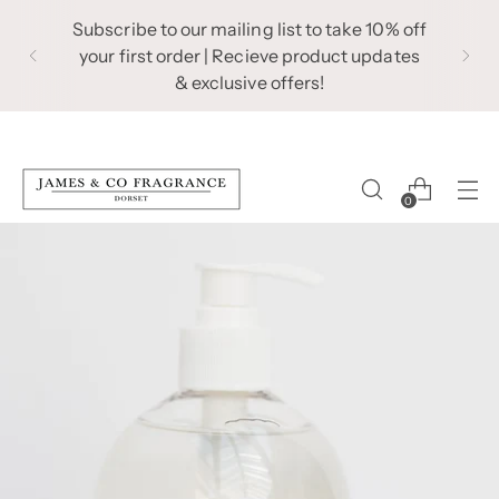
Subscribe to our mailing list to take 10% off
your first order | Recieve product updates
& exclusive offers!
0