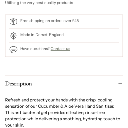
Utilising the very best quality products
Free shipping on orders over £45
Made in Dorset, England
Have questions?
Contact us
Adding
product
to
Description
your
cart
Refresh and protect your hands with the crisp, cooling
sensation of our Cucumber & Aloe Vera Hand Sanitiser.
This antibacterial gel provides effective, rinse-free
protection while delivering a soothing, hydrating touch to
your skin.