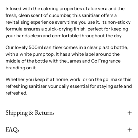
Infused with the calming properties of aloe vera and the
fresh, clean scent of cucumber, this sanitiser offers a
revitalising experience every time you use it. Its non-sticky
formula ensures a quick-drying finish, perfect for keeping
your hands clean and comfortable throughout the day.
Our lovely 500ml sanitiser comes in a clear plastic bottle,
with a white pump top. It has a white label around the
middle of the bottle with the James and Co Fragrance
branding on it.
Whether you keep it at home, work, or on the go, make this
refreshing sanitiser your daily essential for staying safe and
refreshed.
Shipping & Returns
FAQs