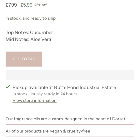
Regular
£7.99
£5.99
25% off
price
In stock, and ready to ship
Top Notes: Cucumber
Mid Notes: Aloe Vera
ADD TO BAG
Pickup available at Butts Pond Industrial Estate
In stock, Usually ready in 24 hours
View store information
Our fragrance oils are custom-designed in the heart of Dorset
All of our products are vegan & cruelty-free