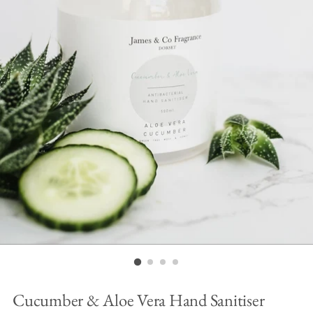
Cucumber & Aloe Vera Hand Sanitiser