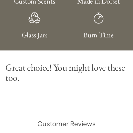
Custom Scents
Made in Dorset
Glass Jars
Burn Time
Great choice! You might love these
too.
Customer Reviews