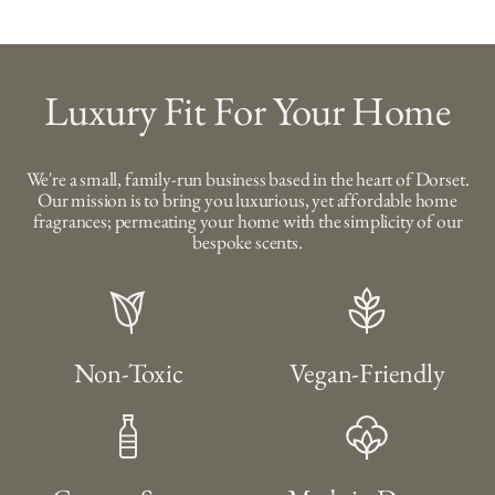
Luxury Fit For Your Home
We're a small, family-run business based in the heart of Dorset.
Our mission is to bring you luxurious, yet affordable home
fragrances; permeating your home with the simplicity of our
bespoke scents.
Non-Toxic
Vegan-Friendly