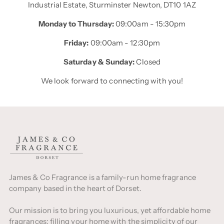
Industrial Estate, Sturminster Newton, DT10 1AZ
Monday to Thursday:
09:00am - 15:30pm
Friday:
09:00am - 12:30pm
Saturday & Sunday:
Closed
We look forward to connecting with you!
James & Co Fragrance is a family-run home fragrance
company based in the heart of Dorset.
Our mission is to bring you luxurious, yet affordable home
fragrances; filling your home with the simplicity of our