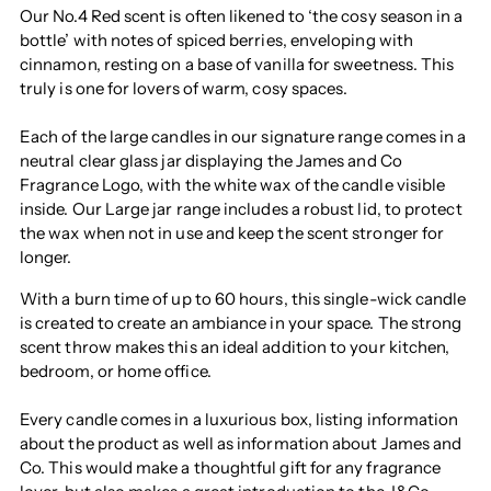
Our No.4 Red scent is often likened to ‘the cosy season in a
bottle’ with notes of spiced berries, enveloping with
cinnamon, resting on a base of vanilla for sweetness. This
truly is one for lovers of warm, cosy spaces.
Each of the large candles in our signature range comes in a
neutral clear glass jar displaying the James and Co
Fragrance Logo, with the white wax of the candle visible
inside. Our Large jar range includes a robust lid, to protect
the wax when not in use and keep the scent stronger for
longer.
With a burn time of up to 60 hours, this single-wick candle
is created to create an ambiance in your space. The strong
scent throw makes this an ideal addition to your kitchen,
bedroom, or home office.
Every candle comes in a luxurious box, listing information
about the product as well as information about James and
Co. This would make a thoughtful gift for any fragrance