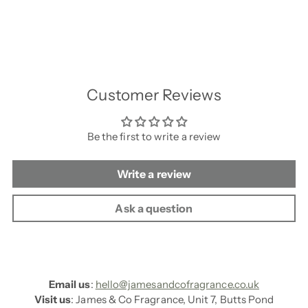
Customer Reviews
Be the first to write a review
Write a review
Ask a question
Email us
:
hello@jamesandcofragrance.co.uk
Visit us
: James & Co Fragrance, Unit 7, Butts Pond