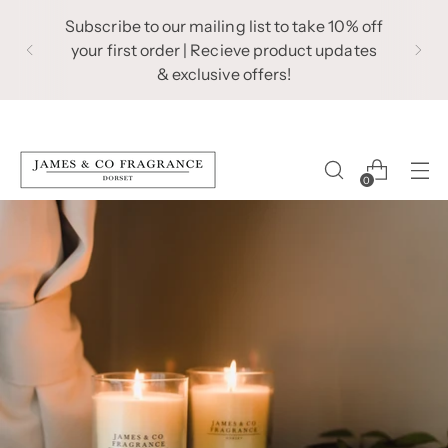
Subscribe to our mailing list to take 10% off
your first order | Recieve product updates
& exclusive offers!
0