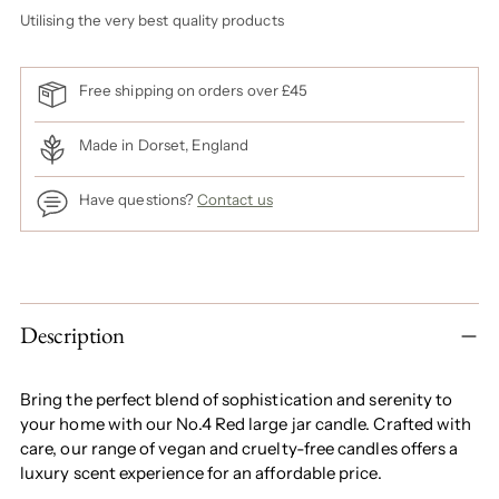
Utilising the very best quality products
Free shipping on orders over £45
Made in Dorset, England
Have questions?
Contact us
Adding
product
to
Description
your
cart
Bring the perfect blend of sophistication and serenity to
your home with our No.4 Red large jar candle. Crafted with
care, our range of vegan and cruelty-free candles offers a
luxury scent experience for an affordable price.