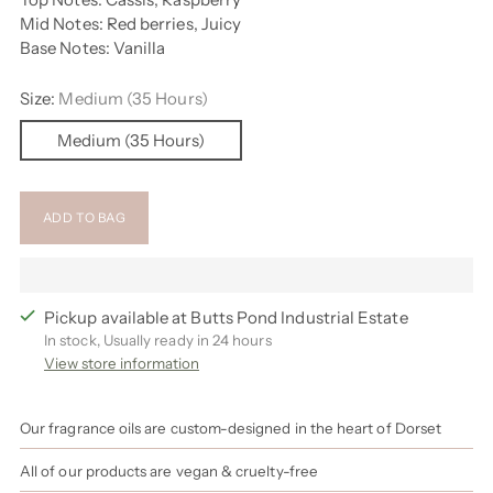
Mid Notes: Red berries, Juicy
Base Notes: Vanilla
Size:
Medium (35 Hours)
Medium (35 Hours)
ADD TO BAG
Pickup available at Butts Pond Industrial Estate
In stock, Usually ready in 24 hours
View store information
Our fragrance oils are custom-designed in the heart of Dorset
All of our products are vegan & cruelty-free