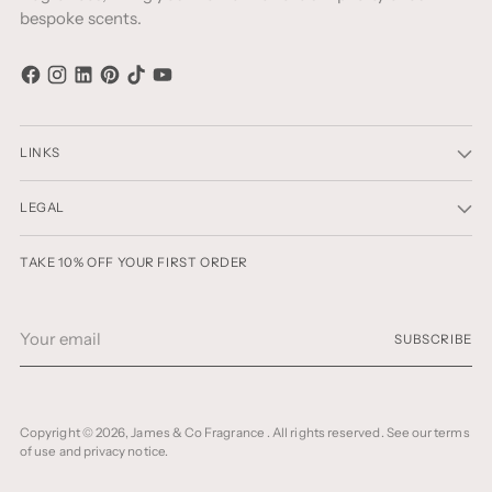
bespoke scents.
LINKS
LEGAL
TAKE 10% OFF YOUR FIRST ORDER
Your
SUBSCRIBE
email
Copyright © 2026,
James & Co Fragrance
. All rights reserved. See our terms
of use and privacy notice.