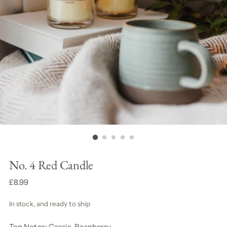
No. 4 Red Candle
Regular
£8.99
price
In stock, and ready to ship
Top Notes: Cassis, Raspberry