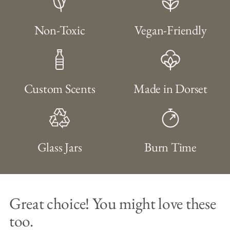
Non-Toxic
Vegan-Friendly
Custom Scents
Made in Dorset
Glass Jars
Burn Time
Great choice! You might love these
too.