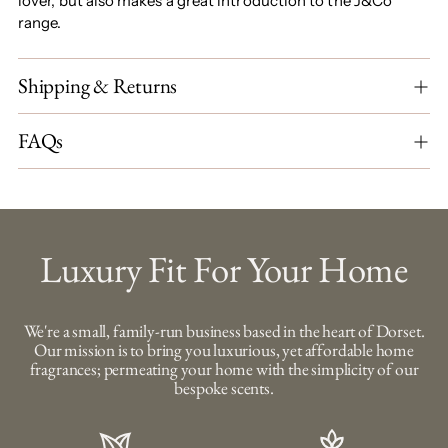
lover, but also makes a great introduction to the J&Co
range.
Shipping & Returns
FAQs
Luxury Fit For Your Home
We're a small, family-run business based in the heart of Dorset.
Our mission is to bring you luxurious, yet affordable home
fragrances; permeating your home with the simplicity of our
bespoke scents.