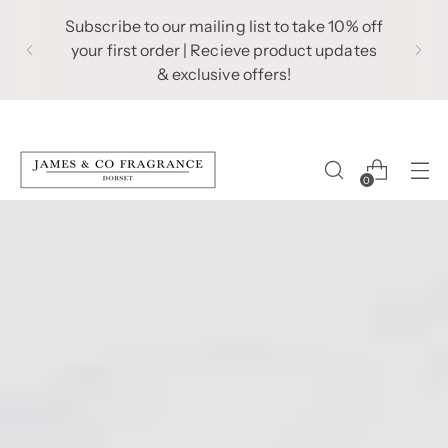
Subscribe to our mailing list to take 10% off
your first order | Recieve product updates
& exclusive offers!
0