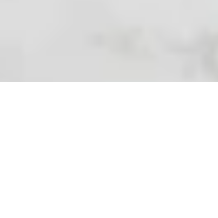
Which Scents and