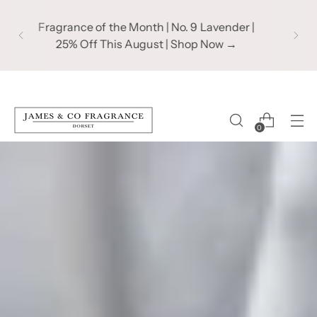
Subscribe to our mailing list to take 10% off
your first order | Recieve product updates
& exclusive offers!
0